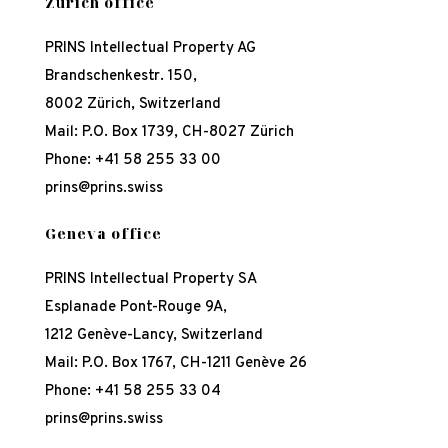
Zürich office
PRINS Intellectual Property AG
Brandschenkestr. 150,
8002 Zürich, Switzerland
Mail: P.O. Box 1739, CH-8027 Zürich
Phone:
+41 58 255 33 00
prins@prins.swiss
Geneva office
PRINS Intellectual Property SA
Esplanade Pont-Rouge 9A,
1212 Genève-Lancy, Switzerland
Mail: P.O. Box 1767, CH-1211 Genève 26
Phone:
+41 58 255 33 04
prins@prins.swiss