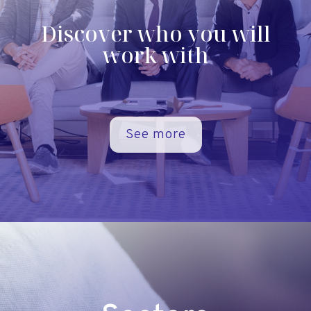
Discover who you will
work with
See more