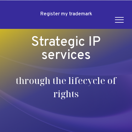
Register my trademark
Strategic IP
services
through the lifecycle of
rights