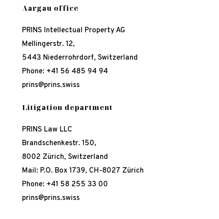
Aargau office
PRINS Intellectual Property AG
Mellingerstr. 12,
5443 Niederrohrdorf, Switzerland
Phone:
+41 56 485 94 94
prins@prins.swiss
Litigation department
PRINS Law LLC
Brandschenkestr. 150,
8002 Zürich, Switzerland
Mail: P.O. Box 1739, CH-8027 Zürich
Phone:
+41 58 255 33 00
prins@prins.swiss