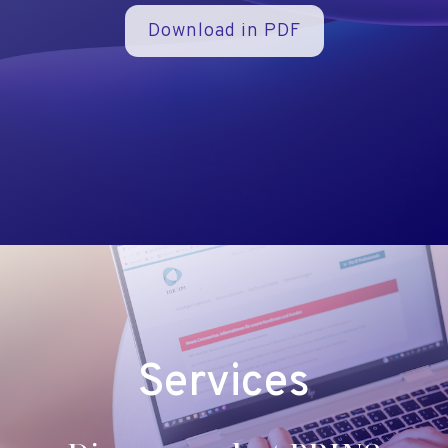
Download in PDF
Services