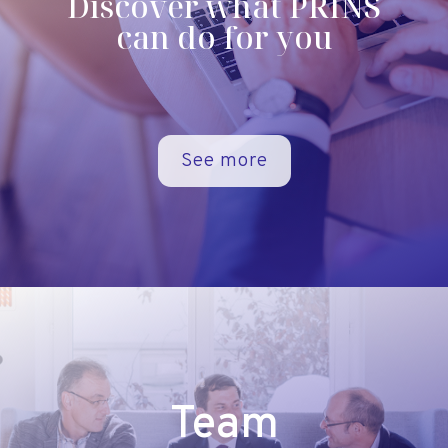
Discover what PRINS
can do for you
See more
Team