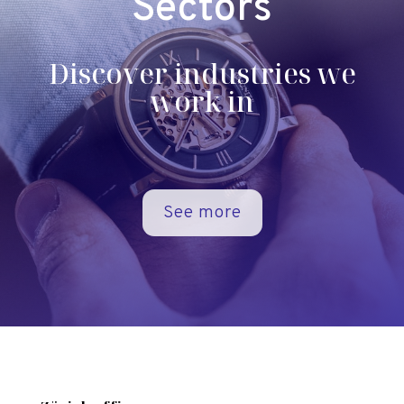
Sectors
Discover industries we
work in
See more