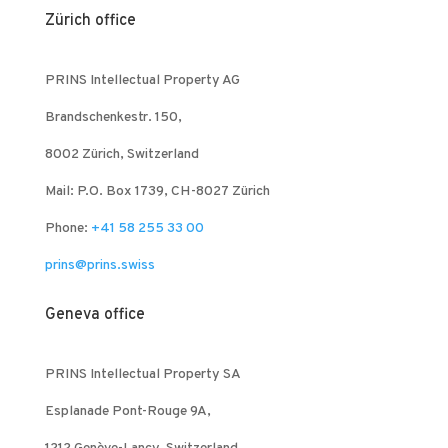
Zürich office
PRINS Intellectual Property AG
Brandschenkestr. 150,
8002 Zürich, Switzerland
Mail: P.O. Box 1739, CH-8027 Zürich
Phone:
+41 58 255 33 00
prins@prins.swiss
Geneva office
PRINS Intellectual Property SA
Esplanade Pont-Rouge 9A,