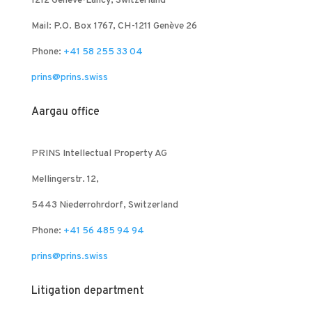
1212 Genève-Lancy, Switzerland
Mail: P.O. Box 1767, CH-1211 Genève 26
Phone:
+41 58 255 33 04
prins@prins.swiss
Aargau office
PRINS Intellectual Property AG
Mellingerstr. 12,
5443 Niederrohrdorf, Switzerland
Phone:
+41 56 485 94 94
prins@prins.swiss
Litigation department