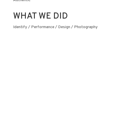
Authentic
WHAT WE DID
Identify / Performance / Design / Photography