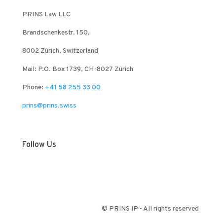
PRINS Law LLC
Brandschenkestr. 150,
8002 Zürich, Switzerland
Mail: P.O. Box 1739, CH-8027 Zürich
Phone:
+41 58 255 33 00
prins@prins.swiss
Follow Us
© PRINS IP - All rights reserved