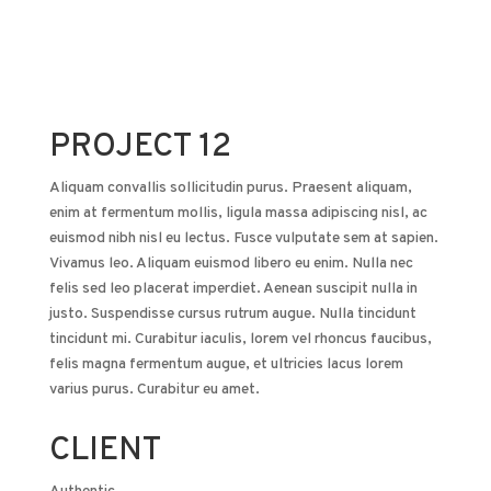
PROJECT 12
Aliquam convallis sollicitudin purus. Praesent aliquam,
enim at fermentum mollis, ligula massa adipiscing nisl, ac
euismod nibh nisl eu lectus. Fusce vulputate sem at sapien.
Vivamus leo. Aliquam euismod libero eu enim. Nulla nec
felis sed leo placerat imperdiet. Aenean suscipit nulla in
justo. Suspendisse cursus rutrum augue. Nulla tincidunt
tincidunt mi. Curabitur iaculis, lorem vel rhoncus faucibus,
felis magna fermentum augue, et ultricies lacus lorem
varius purus. Curabitur eu amet.
CLIENT