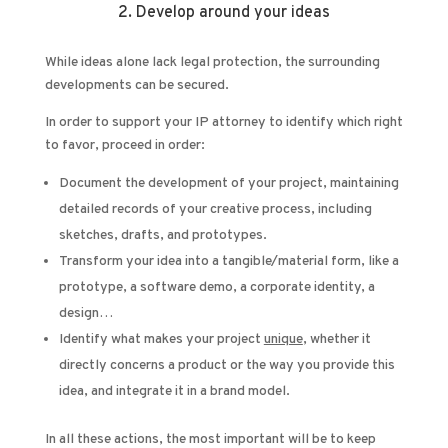
2. Develop around your ideas
While ideas alone lack legal protection, the surrounding
developments can be secured.
In order to support your IP attorney to identify which right
to favor, proceed in order:
Document the development of your project, maintaining
detailed records of your creative process, including
sketches, drafts, and prototypes.
Transform your idea into a tangible/material form, like a
prototype, a software demo, a corporate identity, a
design…
Identify what makes your project
unique
, whether it
directly concerns a product or the way you provide this
idea, and integrate it in a brand model.
In all these actions, the most important will be to keep