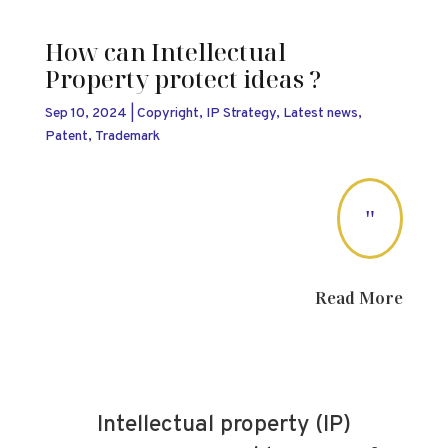
How can Intellectual
Property protect ideas ?
Sep 10, 2024
|
Copyright
,
IP Strategy
,
Latest news
,
Patent
,
Trademark
"
Read More
Intellectual property (IP)