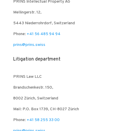
PRINS Intellectual Property AG
Mellingerstr. 12,
5443 Niederrohrdorf, Switzerland
Phone:
+41 56 485 94 94
prins@prins.swiss
Litigation department
PRINS Law LLC
Brandschenkestr. 150,
8002 Zürich, Switzerland
Mail: P.O. Box 1739, CH-8027 Zürich
Phone:
+41 58 255 33 00
prins@prins.swiss