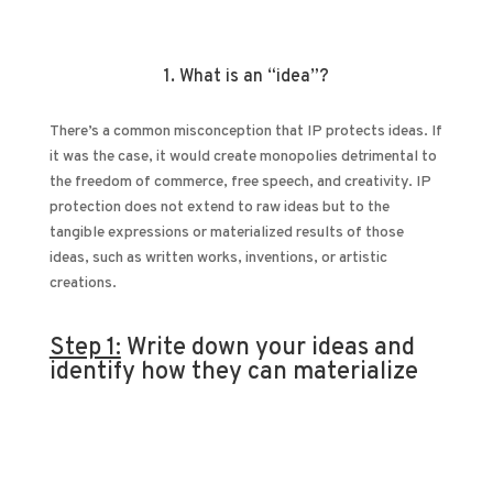
1. What is an “idea”?
There’s a common misconception that IP protects ideas. If
it was the case, it would create monopolies detrimental to
the freedom of commerce, free speech, and creativity. IP
protection does not extend to raw ideas but to the
tangible expressions or materialized results of those
ideas, such as written works, inventions, or artistic
creations.
Step 1:
Write down your ideas and
identify how they can materialize