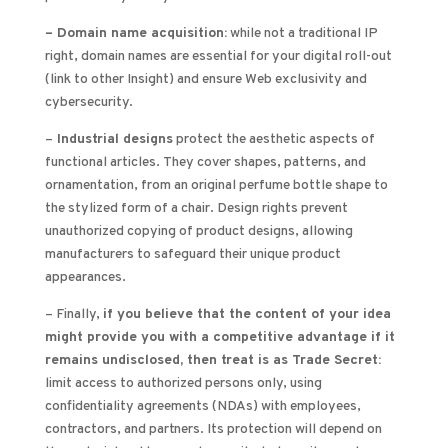
– Domain name acquisition:
while not a traditional IP
right, domain names are essential for your digital roll-out
(link to other Insight) and ensure Web exclusivity and
cybersecurity.
–
Industrial designs
protect the aesthetic aspects of
functional articles. They cover shapes, patterns, and
ornamentation, from an original perfume bottle shape to
the stylized form of a chair. Design rights prevent
unauthorized copying of product designs, allowing
manufacturers to safeguard their unique product
appearances.
– Finally,
if you believe that the content of your idea
might provide you with a competitive advantage if it
remains undisclosed, then treat is as Trade Secret:
limit access to authorized persons only, using
confidentiality agreements (NDAs) with employees,
contractors, and partners. Its protection will depend on