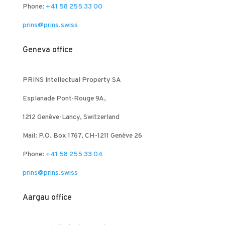
Phone:
+41 58 255 33 00
prins@prins.swiss
Geneva office
PRINS Intellectual Property SA
Esplanade Pont-Rouge 9A,
1212 Genève-Lancy, Switzerland
Mail: P.O. Box 1767, CH-1211 Genève 26
Phone:
+41 58 255 33 04
prins@prins.swiss
Aargau office