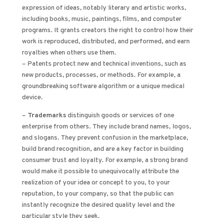
expression of ideas, notably literary and artistic works,
including books, music, paintings, films, and computer
programs. It grants creators the right to control how their
work is reproduced, distributed, and performed, and earn
royalties when others use them.
– Patents protect new and technical inventions, such as
new products, processes, or methods. For example, a
groundbreaking software algorithm or a unique medical
device.
–
Trademarks
distinguish goods or services of one
enterprise from others. They include brand names, logos,
and slogans. They prevent confusion in the marketplace,
build brand recognition, and are a key factor in building
consumer trust and loyalty. For example, a strong brand
would make it possible to unequivocally attribute the
realization of your idea or concept to you, to your
reputation, to your company, so that the public can
instantly recognize the desired quality level and the
particular style they seek.