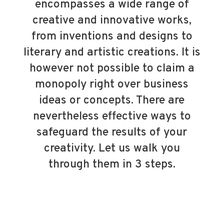
encompasses a wide range of
creative and innovative works,
from inventions and designs to
literary and artistic creations. It is
however not possible to claim a
monopoly right over business
ideas or concepts. There are
nevertheless effective ways to
safeguard the results of your
creativity. Let us walk you
through them in 3 steps.