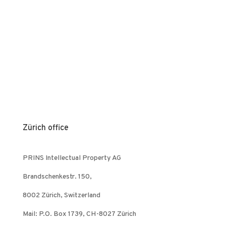
Zürich office
PRINS Intellectual Property AG
Brandschenkestr. 150,
8002 Zürich, Switzerland
Mail: P.O. Box 1739, CH-8027 Zürich