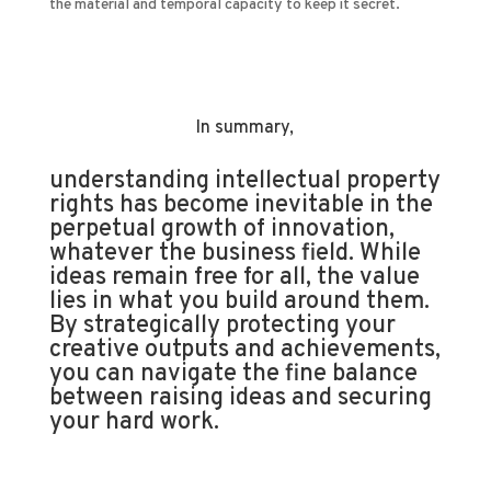
the material and temporal capacity to keep it secret.
In summary,
understanding intellectual property
rights has become inevitable in the
perpetual growth of innovation,
whatever the business field. While
ideas remain free for all, the value
lies in what you build around them.
By strategically protecting your
creative outputs and achievements,
you can navigate the fine balance
between raising ideas and securing
your hard work.