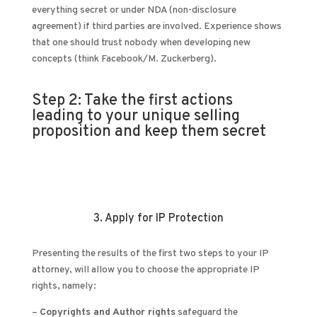
everything secret or under NDA (non-disclosure
agreement) if third parties are involved. Experience shows
that one should trust nobody when developing new
concepts (think Facebook/M. Zuckerberg).
Step 2: Take the first actions
leading to your unique selling
proposition and keep them secret
3. Apply for IP Protection
Presenting the results of the first two steps to your IP
attorney, will allow you to choose the appropriate IP
rights, namely:
–
Copyrights and Author rights
safeguard the