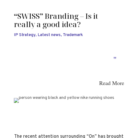
“SWISS” Branding – Is it
really a good idea?
IP Strategy
,
Latest news
,
Trademark
"
Read More
The recent attention surrounding “On” has brought