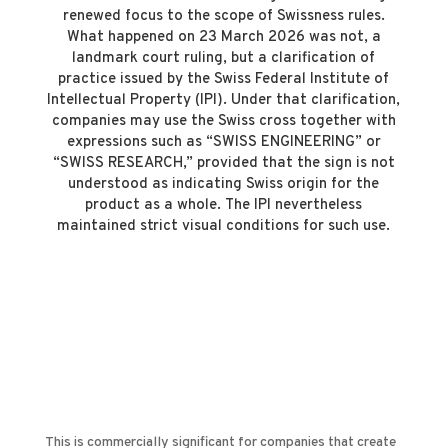
renewed focus to the scope of Swissness rules.
What happened on 23 March 2026 was not, a
landmark court ruling, but a clarification of
practice issued by the Swiss Federal Institute of
Intellectual Property (IPI). Under that clarification,
companies may use the Swiss cross together with
expressions such as “SWISS ENGINEERING” or
“SWISS RESEARCH,” provided that the sign is not
understood as indicating Swiss origin for the
product as a whole. The IPI nevertheless
maintained strict visual conditions for such use.
This is commercially significant for companies that create