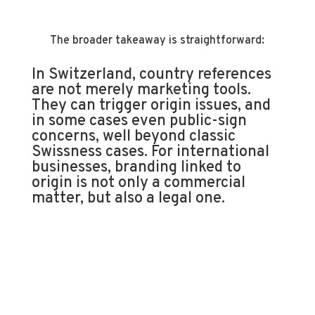
The broader takeaway is straightforward:
In Switzerland, country references
are not merely marketing tools.
They can trigger origin issues, and
in some cases even public-sign
concerns, well beyond classic
Swissness cases. For international
businesses, branding linked to
origin is not only a commercial
matter, but also a legal one.