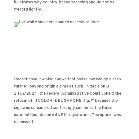
illustrates why country-based branding should not be
treated lightly.
Recent case law also shows that Swiss law can go a step
further, beyond origin claims as such. In decision B-
2457/2024, the Federal Administrative Court upheld the
refusal of “I COLORI DEL SAPORE (fig.)” because the
sign was considered confusingly similar to the Italian
national flag, despite its EU registration. The appeal was
dismissed.