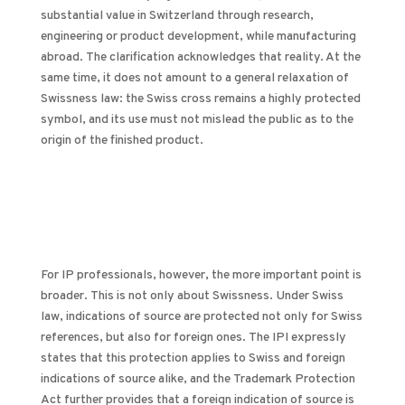
substantial value in Switzerland through research,
engineering or product development, while manufacturing
abroad. The clarification acknowledges that reality. At the
same time, it does not amount to a general relaxation of
Swissness law: the Swiss cross remains a highly protected
symbol, and its use must not mislead the public as to the
origin of the finished product.
For IP professionals, however, the more important point is
broader. This is not only about Swissness. Under Swiss
law, indications of source are protected not only for Swiss
references, but also for foreign ones. The IPI expressly
states that this protection applies to Swiss and foreign
indications of source alike, and the Trademark Protection
Act further provides that a foreign indication of source is