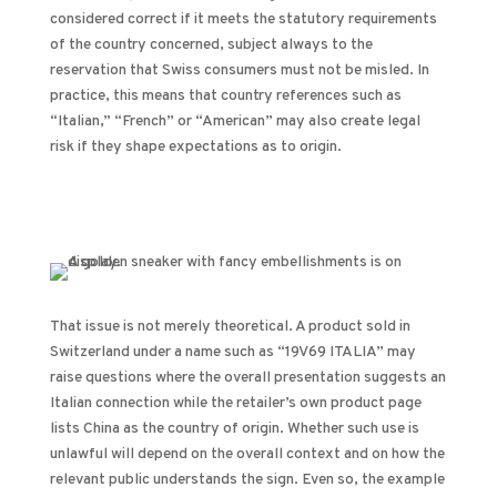
considered correct if it meets the statutory requirements
of the country concerned, subject always to the
reservation that Swiss consumers must not be misled. In
practice, this means that country references such as
“Italian,” “French” or “American” may also create legal
risk if they shape expectations as to origin.
That issue is not merely theoretical. A product sold in
Switzerland under a name such as “19V69 ITALIA” may
raise questions where the overall presentation suggests an
Italian connection while the retailer’s own product page
lists China as the country of origin. Whether such use is
unlawful will depend on the overall context and on how the
relevant public understands the sign. Even so, the example