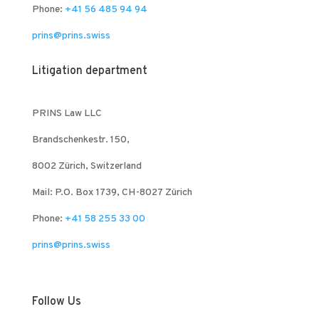
Phone:
+41 56 485 94 94
prins@prins.swiss
Litigation department
PRINS Law LLC
Brandschenkestr. 150,
8002 Zürich, Switzerland
Mail: P.O. Box 1739, CH-8027 Zürich
Phone:
+41 58 255 33 00
prins@prins.swiss
Follow Us