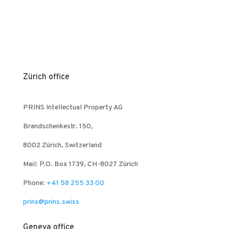
Zürich office
PRINS Intellectual Property AG
Brandschenkestr. 150,
8002 Zürich, Switzerland
Mail: P.O. Box 1739, CH-8027 Zürich
Phone:
+41 58 255 33 00
prins@prins.swiss
Geneva office