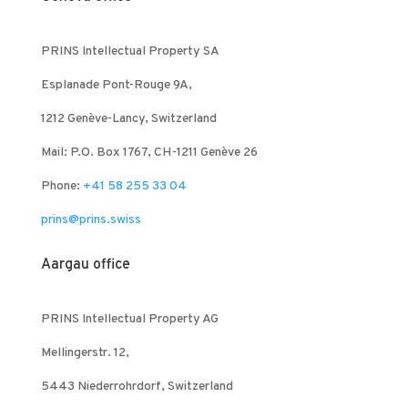
PRINS Intellectual Property SA
Esplanade Pont-Rouge 9A,
1212 Genève-Lancy, Switzerland
Mail: P.O. Box 1767, CH-1211 Genève 26
Phone:
+41 58 255 33 04
prins@prins.swiss
Aargau office
PRINS Intellectual Property AG
Mellingerstr. 12,
5443 Niederrohrdorf, Switzerland